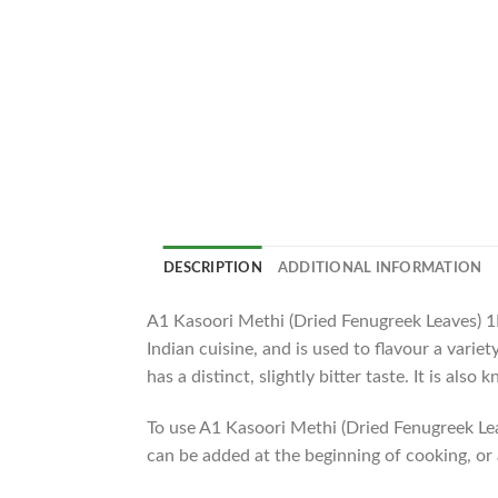
DESCRIPTION
ADDITIONAL INFORMATION
A1 Kasoori Methi (Dried Fenugreek Leaves) 1KG
Indian cuisine, and is used to flavour a varie
has a distinct, slightly bitter taste. It is al
To use A1 Kasoori Methi (Dried Fenugreek Leav
can be added at the beginning of cooking, or a