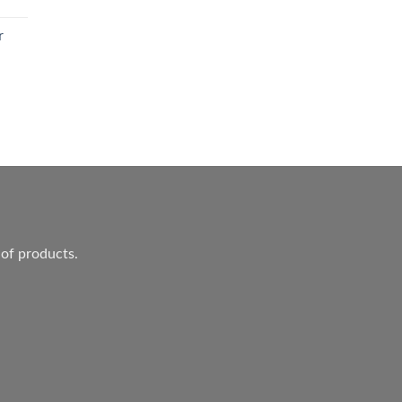
r
ent
.
 of products.