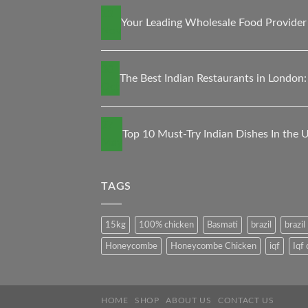
13
Your Leading Wholesale Food Provider 
Nov
30
The Best Indian Restaurants in London:
Oct
27
Top 10 Must-Try Indian Dishes In the 
May
TAGS
15kg
100% chicken
Basmati
brazil
brazi
Honeycombe
Honeycombe Chicken
iqf
Iqf
HOME
SHOP
ABOUT US
CONTACT US