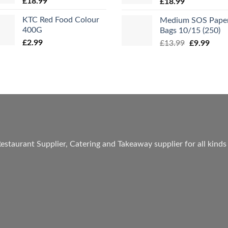
£
18.99
£
18.99
KTC Red Food Colour
Medium SOS Pape
400G
Bags 10/15 (250)
£
2.99
Original
Curr
£
13.99
£
9.99
price
price
was:
is:
£13.99.
£9.99
estaurant Supplier, Catering and Takeaway supplier for all kinds