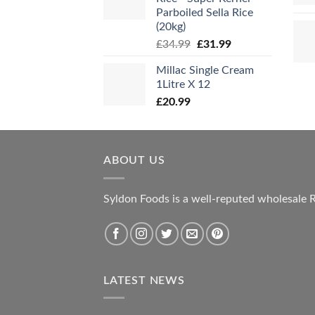
Parboiled Sella Rice
(20kg)
Original
Current
£
34.99
£
31.99
price
price
Millac Single Cream
was:
is:
1Litre X 12
£34.99.
£31.99.
£
20.99
ABOUT US
Syldon Foods is a well-reputed wholesale R
LATEST NEWS