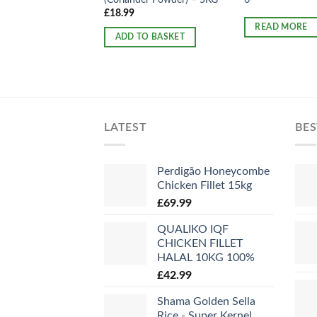
£
18.99
READ MORE
ADD TO BASKET
LATEST
BES
Perdigão Honeycombe
Chicken Fillet 15kg
£
69.99
QUALIKO IQF
CHICKEN FILLET
HALAL 10KG 100%
£
42.99
Shama Golden Sella
Rice - Super Kernel