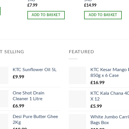
£
7.99
£
14.99
ADD TO BASKET
ADD TO BASKET
T SELLING
FEATURED
KTC Sunflower Oil 5L
KTC Kesar Mango 
850g x 6 Case
£
9.99
£
16.99
One Shot Drain
KTC Kala Chana 4
Cleaner 1 Litre
X 12
£
6.99
£
5.99
Desi Pure Butter Ghee
White Jumbo Carri
2Kg
Bags Box