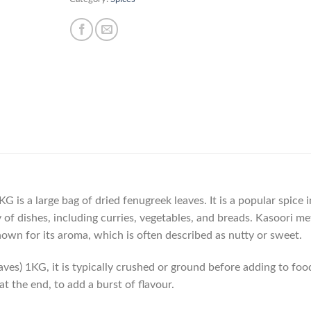
 is a large bag of dried fenugreek leaves. It is a popular spice i
ty of dishes, including curries, vegetables, and breads. Kasoori me
so known for its aroma, which is often described as nutty or sweet.
es) 1KG, it is typically crushed or ground before adding to food
t the end, to add a burst of flavour.