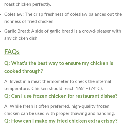
roast chicken perfectly.
Coleslaw: The crisp freshness of coleslaw balances out the
richness of fried chicken.
Garlic Bread: A side of garlic bread is a crowd-pleaser with
any chicken dish.
FAQs
Q: What's the best way to ensure my chicken is
cooked through?
A: Invest in a meat thermometer to check the internal
temperature. Chicken should reach 165°F (74°C).
Q: Can I use frozen chicken for restaurant dishes?
A: While fresh is often preferred, high-quality frozen
chicken can be used with proper thawing and handling.
Q: How can I make my fried chicken extra crispy?