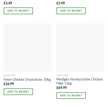
£
3.49
£
2.49
ADD TO BASKET
ADD TO BASKET
CHICKEN
CHICKEN
Perdigão Honeycombe Chicken
Fresh Chicken Drumsticks 10kg
Fillet 15kg
£
26.99
£
69.99
ADD TO BASKET
ADD TO BASKET