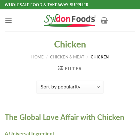
Skip
WHOLESALE FOOD & TAKEAWAY SUPPLIER
to
content
Chicken
HOME
/
CHICKEN & MEAT
/
CHICKEN
FILTER
The Global Love Affair with Chicken
A Universal Ingredient