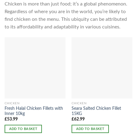
Chicken is more than just food; it’s a global phenomenon.
Regardless of where you are in the world, you’re likely to
find chicken on the menu. This ubiquity can be attributed
to its affordability and adaptability in various cuisines.
CHICKEN
CHICKEN
Fresh Halal Chicken Fillets with
Seara Salted Chicken Fillet
Inner 10kg
15KG
£
53.99
£
62.99
ADD TO BASKET
ADD TO BASKET