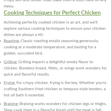
menu.
Cooking Techniques for Perfect Chicken
Achieving perfectly cooked chicken is an art, and we'll
explore various cooking techniques to ensure your chicken
dishes are always a hit:
Roasting:
Classic roasting entails seasoning generously,
cooking at a moderate temperature, and basting for a
golden, succulent bird.
Grilling:
Grilling imparts a delightful smoky flavor to
chicken. Boneless breast, fillets, or wings work wonders for
quick and flavorful results.
Frying:
For crispy chicken, frying is the key. Whether you're
crafting Southern fried chicken or tempura-style tenders, a
hot oil bath is essential.
Braising:
Braising works wonders for chicken legs or thighs.
Slow-cook them in a flavorful liquid until the meat is fall-