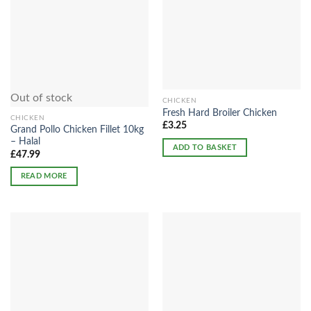
Out of stock
CHICKEN
Fresh Hard Broiler Chicken
CHICKEN
£
3.25
Grand Pollo Chicken Fillet 10kg
– Halal
ADD TO BASKET
£
47.99
READ MORE