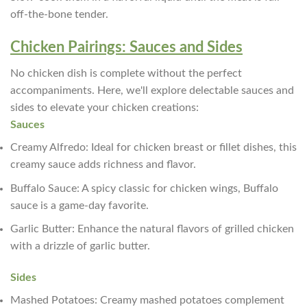
off-the-bone tender.
Chicken Pairings: Sauces and Sides
No chicken dish is complete without the perfect
accompaniments. Here, we'll explore delectable sauces and
sides to elevate your chicken creations:
Sauces
Creamy Alfredo: Ideal for chicken breast or fillet dishes, this
creamy sauce adds richness and flavor.
Buffalo Sauce: A spicy classic for chicken wings, Buffalo
sauce is a game-day favorite.
Garlic Butter: Enhance the natural flavors of grilled chicken
with a drizzle of garlic butter.
Sides
Mashed Potatoes: Creamy mashed potatoes complement