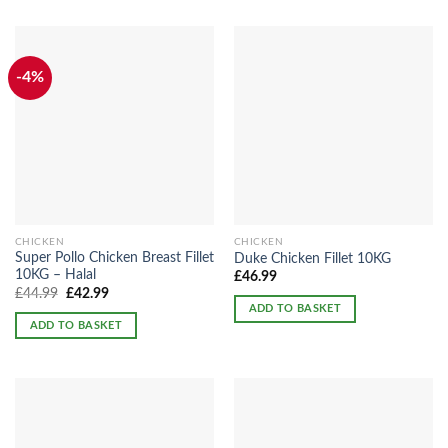
-4%
CHICKEN
CHICKEN
Super Pollo Chicken Breast Fillet
Duke Chicken Fillet 10KG
10KG – Halal
£
46.99
Original
Current
£
44.99
£
42.99
price
price
ADD TO BASKET
was:
is:
ADD TO BASKET
£44.99.
£42.99.