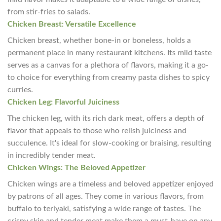
from stir-fries to salads.
Chicken Breast: Versatile Excellence
Chicken breast, whether bone-in or boneless, holds a
permanent place in many restaurant kitchens. Its mild taste
serves as a canvas for a plethora of flavors, making it a go-
to choice for everything from creamy pasta dishes to spicy
curries.
Chicken Leg: Flavorful Juiciness
The chicken leg, with its rich dark meat, offers a depth of
flavor that appeals to those who relish juiciness and
succulence. It's ideal for slow-cooking or braising, resulting
in incredibly tender meat.
Chicken Wings: The Beloved Appetizer
Chicken wings are a timeless and beloved appetizer enjoyed
by patrons of all ages. They come in various flavors, from
buffalo to teriyaki, satisfying a wide range of tastes. The
crispy skin and tender meat make them a must-have on any