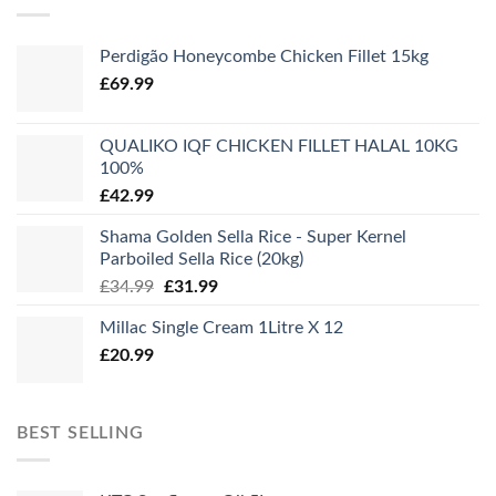
Perdigão Honeycombe Chicken Fillet 15kg
£
69.99
QUALIKO IQF CHICKEN FILLET HALAL 10KG
100%
£
42.99
Shama Golden Sella Rice - Super Kernel
Parboiled Sella Rice (20kg)
Original
Current
£
34.99
£
31.99
price
price
Millac Single Cream 1Litre X 12
was:
is:
£
20.99
£34.99.
£31.99.
BEST SELLING