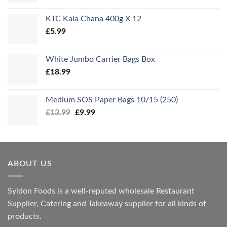
KTC Kala Chana 400g X 12
£
5.99
White Jumbo Carrier Bags Box
£
18.99
Medium SOS Paper Bags 10/15 (250)
Original
Current
£
13.99
£
9.99
price
price
was:
is:
£13.99.
£9.99.
ABOUT US
Syldon Foods is a well-reputed wholesale Restaurant
Supplier, Catering and Takeaway supplier for all kinds of
products.