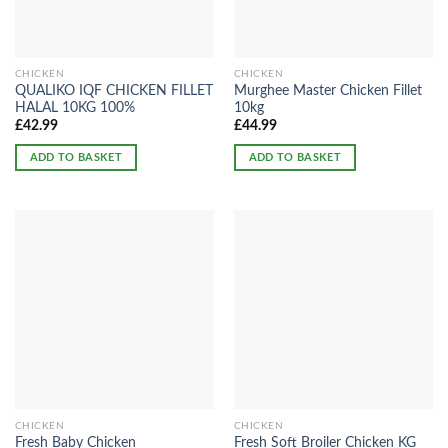
CHICKEN
CHICKEN
QUALIKO IQF CHICKEN FILLET
Murghee Master Chicken Fillet
HALAL 10KG 100%
10kg
£
42.99
£
44.99
ADD TO BASKET
ADD TO BASKET
CHICKEN
CHICKEN
Fresh Baby Chicken
Fresh Soft Broiler Chicken KG