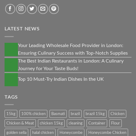
LATEST NEWS
Your Leading Wholesale Food Provider in London:
13
Nov
Ensuring Culinary Success with Top-Notch Supplies
The Best Indian Restaurants in London: A Culinary
30
Oct
Journey for Your Taste Buds!
27
Top 10 Must-Try Indian Dishes In the UK
May
TAGS
15kg
100% chicken
Basmati
brazil
brazil 15kg
Chicken
Chicken & Meat
chicken 15kg
cleaning
Container
Flour
golden sella
halal chicken
Honeycombe
Honeycombe Chicken