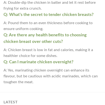
A: Double-dip the chicken in batter and let it rest before
frying for extra crunch.
Q: What's the secret to tender chicken breasts?
A: Pound them to an even thickness before cooking to
ensure uniform cooking.
Q: Are there any health benefits to choosing
chicken breast over other cuts?
A: Chicken breast is low in fat and calories, making it a
healthier choice for some dishes.
Q: Can I marinate chicken overnight?
A: Yes, marinating chicken overnight can enhance its
flavour, but be cautious with acidic marinades, which can
toughen the meat.
LATEST