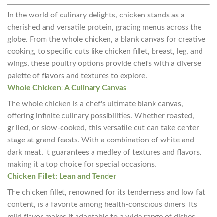
In the world of culinary delights, chicken stands as a
cherished and versatile protein, gracing menus across the
globe. From the whole chicken, a blank canvas for creative
cooking, to specific cuts like chicken fillet, breast, leg, and
wings, these poultry options provide chefs with a diverse
palette of flavors and textures to explore.
Whole Chicken: A Culinary Canvas
The whole chicken is a chef's ultimate blank canvas,
offering infinite culinary possibilities. Whether roasted,
grilled, or slow-cooked, this versatile cut can take center
stage at grand feasts. With a combination of white and
dark meat, it guarantees a medley of textures and flavors,
making it a top choice for special occasions.
Chicken Fillet: Lean and Tender
The chicken fillet, renowned for its tenderness and low fat
content, is a favorite among health-conscious diners. Its
mild flavor makes it adaptable to a wide range of dishes,