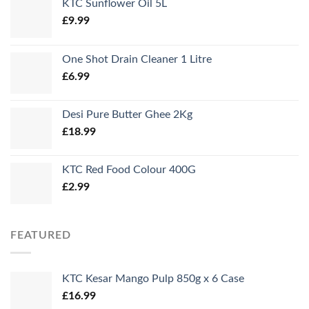
KTC Sunflower Oil 5L
£
9.99
One Shot Drain Cleaner 1 Litre
£
6.99
Desi Pure Butter Ghee 2Kg
£
18.99
KTC Red Food Colour 400G
£
2.99
FEATURED
KTC Kesar Mango Pulp 850g x 6 Case
£
16.99