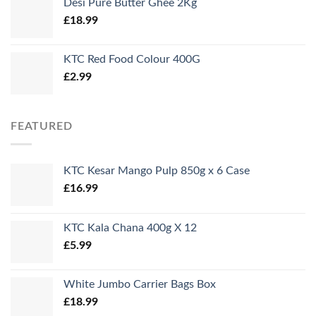
Desi Pure Butter Ghee 2Kg
£
18.99
KTC Red Food Colour 400G
£
2.99
FEATURED
KTC Kesar Mango Pulp 850g x 6 Case
£
16.99
KTC Kala Chana 400g X 12
£
5.99
White Jumbo Carrier Bags Box
£
18.99