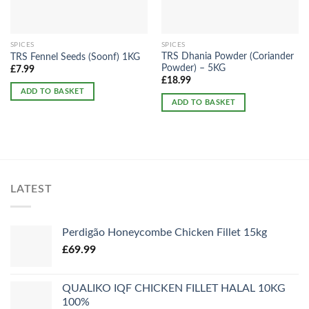
SPICES
SPICES
TRS Dhania Powder (Coriander
TRS Fennel Seeds (Soonf) 1KG
Powder) – 5KG
£
7.99
£
18.99
ADD TO BASKET
ADD TO BASKET
LATEST
Perdigão Honeycombe Chicken Fillet 15kg
£
69.99
QUALIKO IQF CHICKEN FILLET HALAL 10KG
100%