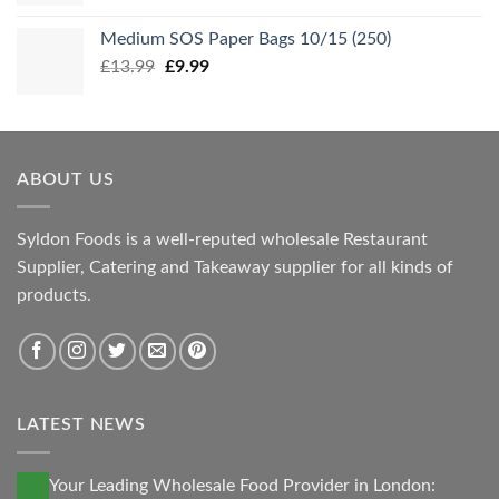
Medium SOS Paper Bags 10/15 (250)
Original
Current
£
13.99
£
9.99
price
price
was:
is:
£13.99.
£9.99.
ABOUT US
Syldon Foods is a well-reputed wholesale Restaurant
Supplier, Catering and Takeaway supplier for all kinds of
products.
LATEST NEWS
13
Your Leading Wholesale Food Provider in London: