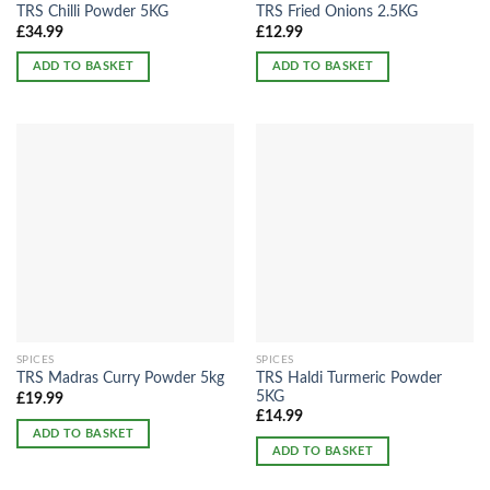
TRS Chilli Powder 5KG
TRS Fried Onions 2.5KG
£
34.99
£
12.99
ADD TO BASKET
ADD TO BASKET
SPICES
SPICES
TRS Haldi Turmeric Powder
TRS Madras Curry Powder 5kg
5KG
£
19.99
£
14.99
ADD TO BASKET
ADD TO BASKET