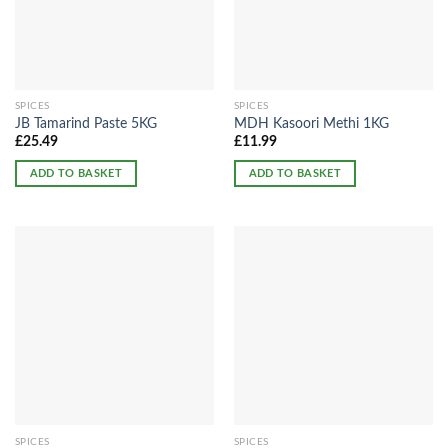
SPICES
SPICES
JB Tamarind Paste 5KG
MDH Kasoori Methi 1KG
£
25.49
£
11.99
ADD TO BASKET
ADD TO BASKET
SPICES
SPICES