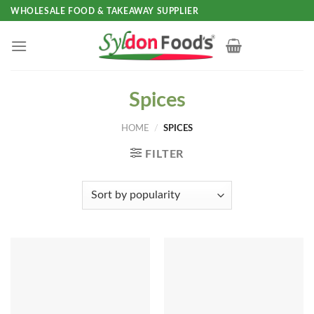
Skip
WHOLESALE FOOD & TAKEAWAY SUPPLIER
to
content
Spices
HOME
/
SPICES
FILTER