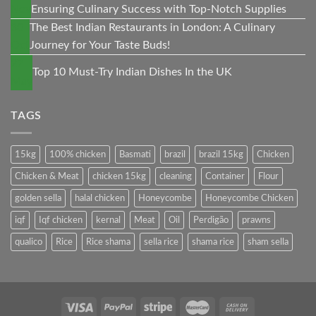
Nov
Ensuring Culinary Success with Top-Notch Supplies
30
The Best Indian Restaurants in London: A Culinary
Oct
Journey for Your Taste Buds!
27
Top 10 Must-Try Indian Dishes In the UK
May
TAGS
15kg
100% chicken
Basmati
brazil
brazil 15kg
Chicken
Chicken & Meat
chicken 15kg
cleaning
Container
Flour
golden sella
halal chicken
Honeycombe
Honeycombe Chicken
iqf
Iqf chicken
kernal
Meat
Oil
Perdigão
prawns
qualico
Rice
Rice shama
sella rice
shama rice
sham sella