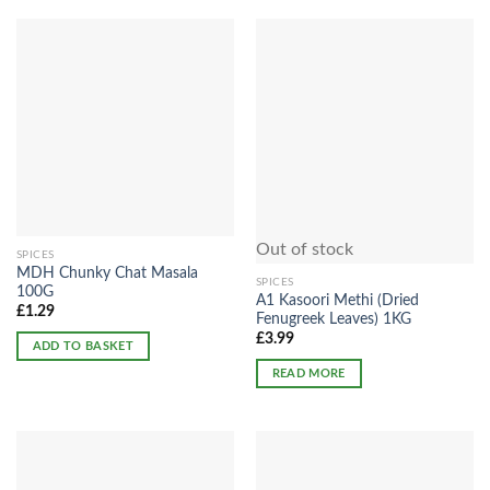
Out of stock
SPICES
MDH Chunky Chat Masala
SPICES
100G
A1 Kasoori Methi (Dried
£
1.29
Fenugreek Leaves) 1KG
£
3.99
ADD TO BASKET
READ MORE