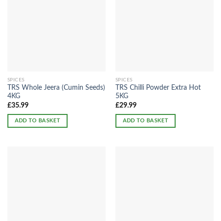
SPICES
SPICES
TRS Whole Jeera (Cumin Seeds)
TRS Chilli Powder Extra Hot
4KG
5KG
£
35.99
£
29.99
ADD TO BASKET
ADD TO BASKET