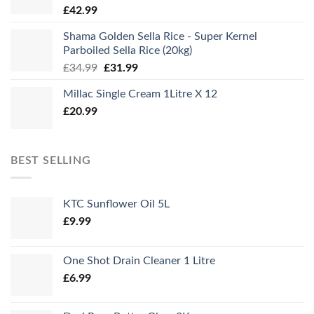
£
42.99
Shama Golden Sella Rice - Super Kernel
Parboiled Sella Rice (20kg)
Original
Current
£
34.99
£
31.99
price
price
Millac Single Cream 1Litre X 12
was:
is:
£
20.99
£34.99.
£31.99.
BEST SELLING
KTC Sunflower Oil 5L
£
9.99
One Shot Drain Cleaner 1 Litre
£
6.99