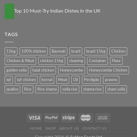
27
Top 10 Must-Try Indian Dishes In the UK
May
TAGS
15kg
100% chicken
Basmati
brazil
brazil 15kg
Chicken
Chicken & Meat
chicken 15kg
cleaning
Container
Flour
golden sella
halal chicken
Honeycombe
Honeycombe Chicken
iqf
Iqf chicken
kernal
Meat
Oil
Perdigão
prawns
qualico
Rice
Rice shama
sella rice
shama rice
sham sella
HOME
SHOP
ABOUT US
CONTACT US