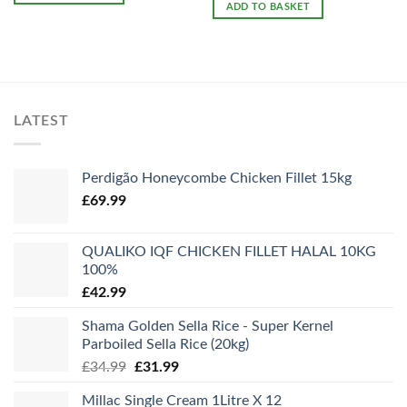
ADD TO BASKET
LATEST
Perdigão Honeycombe Chicken Fillet 15kg
£
69.99
QUALIKO IQF CHICKEN FILLET HALAL 10KG
100%
£
42.99
Shama Golden Sella Rice - Super Kernel
Parboiled Sella Rice (20kg)
Original
Current
£
34.99
£
31.99
price
price
Millac Single Cream 1Litre X 12
was:
is: