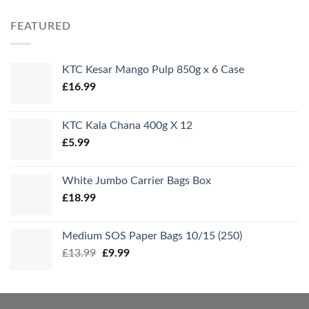
FEATURED
KTC Kesar Mango Pulp 850g x 6 Case
£
16.99
KTC Kala Chana 400g X 12
£
5.99
White Jumbo Carrier Bags Box
£
18.99
Medium SOS Paper Bags 10/15 (250)
Original
Current
£
13.99
£
9.99
price
price
was:
is:
£13.99.
£9.99.