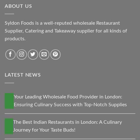
ABOUT US
Syldon Foods is a well-reputed wholesale Restaurant
Supplier, Catering and Takeaway supplier for all kinds of
products.
LATEST NEWS
13
Your Leading Wholesale Food Provider in London:
Nov
Ensuring Culinary Success with Top-Notch Supplies
30
The Best Indian Restaurants in London: A Culinary
Oct
Journey for Your Taste Buds!