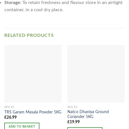
Storage:
To retain freshness and flavour store in an airtight
container, in a cool dry place.
RELATED PRODUCTS
SPICES
SPICES
Natco Dhaniya Ground
TRS Garam Masala Powder 5KG
Coriander 5KG
£
26.99
£
19.99
ADD TO BASKET