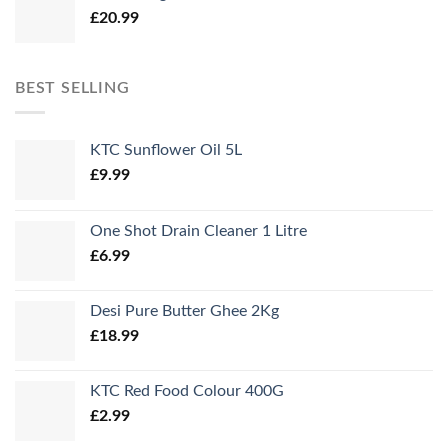
£
20.99
£34.99.
£31.99.
BEST SELLING
KTC Sunflower Oil 5L
£
9.99
One Shot Drain Cleaner 1 Litre
£
6.99
Desi Pure Butter Ghee 2Kg
£
18.99
KTC Red Food Colour 400G
£
2.99