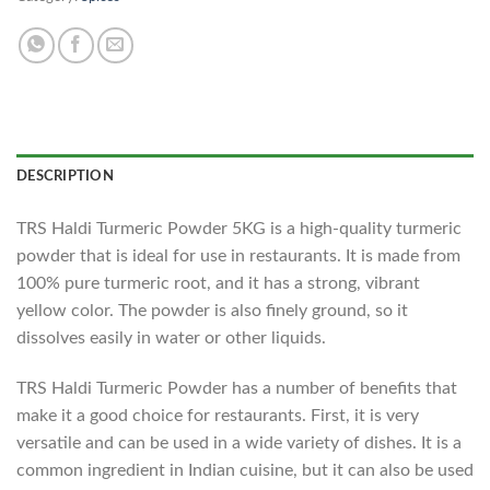
DESCRIPTION
TRS Haldi Turmeric Powder 5KG is a high-quality turmeric
powder that is ideal for use in restaurants. It is made from
100% pure turmeric root, and it has a strong, vibrant
yellow color. The powder is also finely ground, so it
dissolves easily in water or other liquids.
TRS Haldi Turmeric Powder has a number of benefits that
make it a good choice for restaurants. First, it is very
versatile and can be used in a wide variety of dishes. It is a
common ingredient in Indian cuisine, but it can also be used