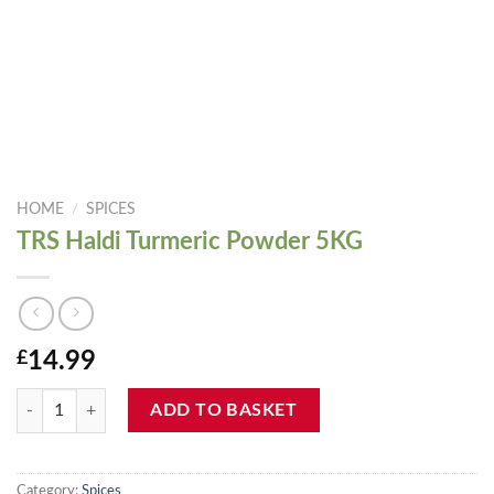
HOME
/
SPICES
TRS Haldi Turmeric Powder 5KG
£
14.99
TRS Haldi Turmeric Powder 5KG quantity
ADD TO BASKET
Category:
Spices