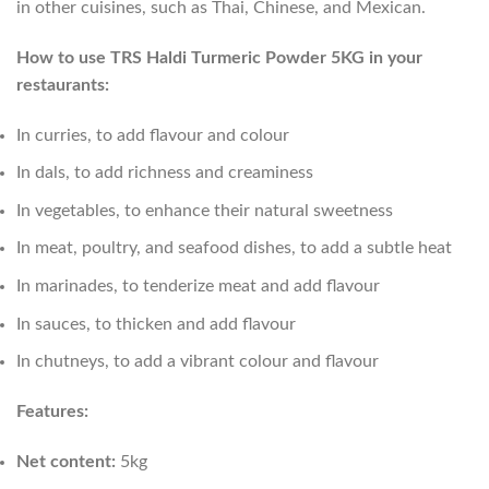
in other cuisines, such as Thai, Chinese, and Mexican.
How to use TRS Haldi Turmeric Powder 5KG in your
restaurants:
In curries, to add flavour and colour
In dals, to add richness and creaminess
In vegetables, to enhance their natural sweetness
In meat, poultry, and seafood dishes, to add a subtle heat
In marinades, to tenderize meat and add flavour
In sauces, to thicken and add flavour
In chutneys, to add a vibrant colour and flavour
Features:
Net content:
5kg