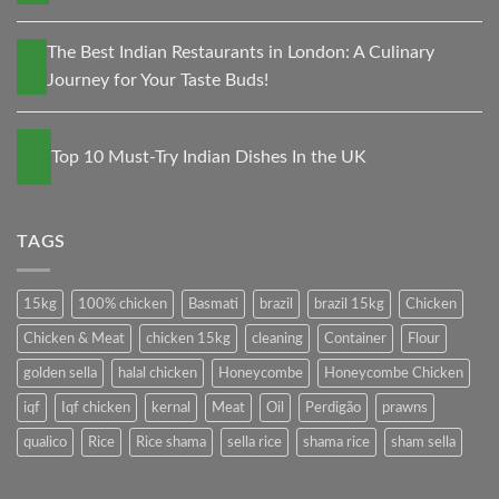
30
The Best Indian Restaurants in London: A Culinary
Oct
Journey for Your Taste Buds!
27
Top 10 Must-Try Indian Dishes In the UK
May
TAGS
15kg
100% chicken
Basmati
brazil
brazil 15kg
Chicken
Chicken & Meat
chicken 15kg
cleaning
Container
Flour
golden sella
halal chicken
Honeycombe
Honeycombe Chicken
iqf
Iqf chicken
kernal
Meat
Oil
Perdigão
prawns
qualico
Rice
Rice shama
sella rice
shama rice
sham sella