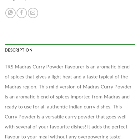
DESCRIPTION
TRS Madras Curry Powder flavourer is an aromatic blend
of spices that gives a light heat and a taste typical of the
Madras region. This mild version of Madras Curry Powder
is an aromatic blend of spices imported from Madras and
ready to use for all authentic Indian curry dishes. This
Curry Powder is a versatile curry powder that goes well
with several of your favourite dishes! It adds the perfect
flavour to your meal without any overpowering taste!