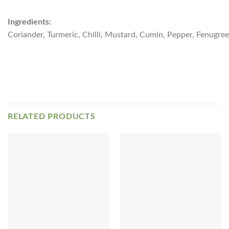
Ingredients:
Coriander, Turmeric, Chilli, Mustard, Cumin, Pepper, Fenugreek
RELATED PRODUCTS