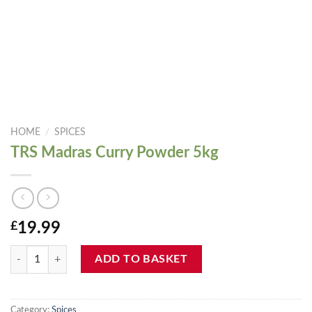
HOME
/
SPICES
TRS Madras Curry Powder 5kg
£
19.99
TRS Madras Curry Powder 5kg quantity
ADD TO BASKET
Category:
Spices