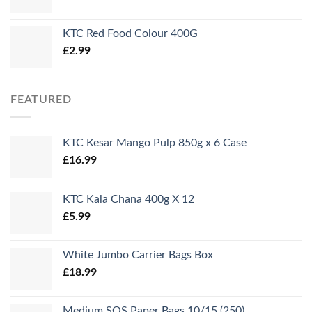
KTC Red Food Colour 400G
£
2.99
FEATURED
KTC Kesar Mango Pulp 850g x 6 Case
£
16.99
KTC Kala Chana 400g X 12
£
5.99
White Jumbo Carrier Bags Box
£
18.99
Medium SOS Paper Bags 10/15 (250)