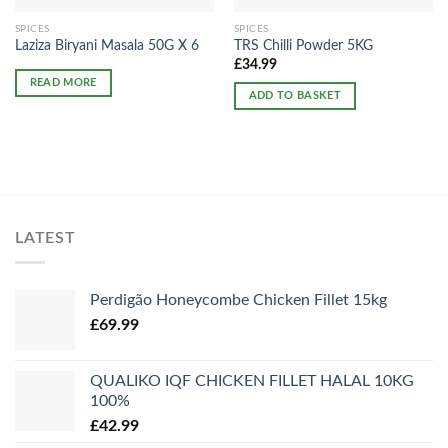
SPICES
SPICES
Laziza Biryani Masala 50G X 6
TRS Chilli Powder 5KG
£
34.99
READ MORE
ADD TO BASKET
LATEST
Perdigão Honeycombe Chicken Fillet 15kg
£
69.99
QUALIKO IQF CHICKEN FILLET HALAL 10KG
100%
£
42.99