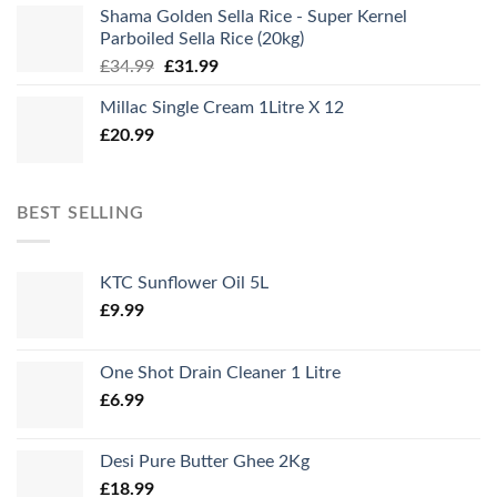
Shama Golden Sella Rice - Super Kernel
Parboiled Sella Rice (20kg)
Original
Current
£
34.99
£
31.99
price
price
Millac Single Cream 1Litre X 12
was:
is:
£
20.99
£34.99.
£31.99.
BEST SELLING
KTC Sunflower Oil 5L
£
9.99
One Shot Drain Cleaner 1 Litre
£
6.99
Desi Pure Butter Ghee 2Kg
£
18.99