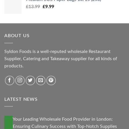
Original
Current
£
13.99
£
9.99
price
price
was:
is:
£13.99.
£9.99.
ABOUT US
Syldon Foods is a well-reputed wholesale Restaurant
Supplier, Catering and Takeaway supplier for all kinds of
products.
LATEST NEWS
13
Your Leading Wholesale Food Provider in London:
Nov
Ensuring Culinary Success with Top-Notch Supplies