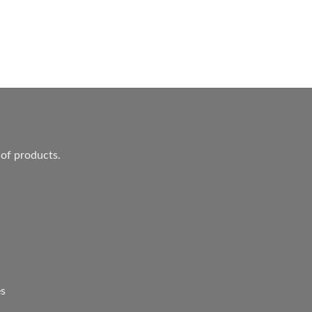
ent
.
 of products.
es