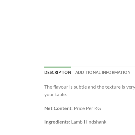
DESCRIPTION
ADDITIONAL INFORMATION
The flavour is subtle and the texture is ve
your table.
Net Content:
Price Per KG
Ingredients:
Lamb Hindshank