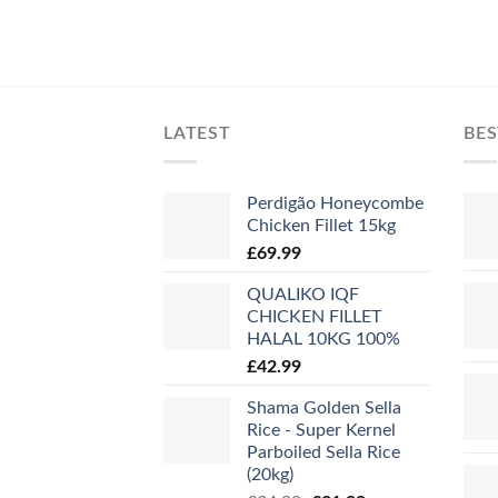
LATEST
BES
Perdigão Honeycombe
Chicken Fillet 15kg
£
69.99
QUALIKO IQF
CHICKEN FILLET
HALAL 10KG 100%
£
42.99
Shama Golden Sella
Rice - Super Kernel
Parboiled Sella Rice
(20kg)