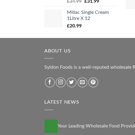
Original
Current
£
34.99
£
31.99
price
price
Millac Single Cream
was:
is:
1Litre X 12
£34.99.
£31.99.
£
20.99
ABOUT US
Syldon Foods is a well-reputed wholesale R
LATEST NEWS
13
Your Leading Wholesale Food Provid
Nov