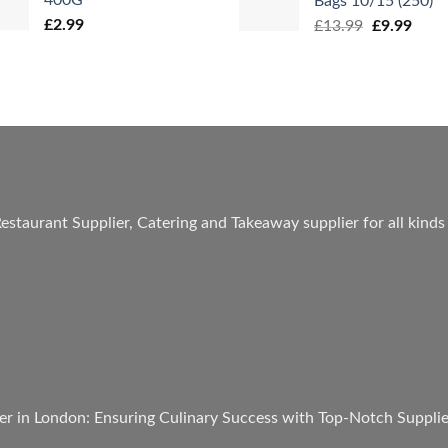
Bags 10/15 (250)
£
2.99
Original
Curr
£
13.99
£
9.99
price
price
was:
is:
£13.99.
£9.99
estaurant Supplier, Catering and Takeaway supplier for all kinds
er in London: Ensuring Culinary Success with Top-Notch Suppli