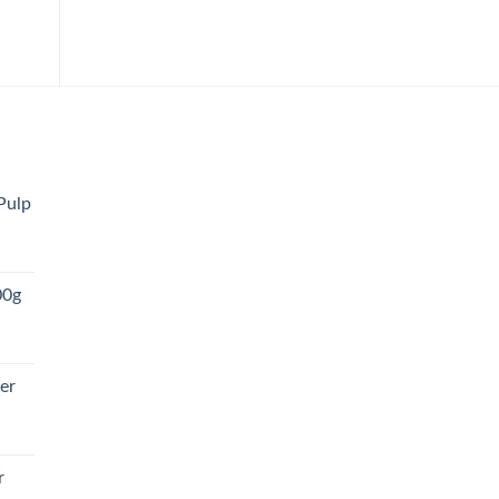
Pulp
00g
er
r