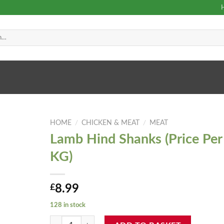
HOME
/
CHICKEN & MEAT
/
MEAT
Lamb Hind Shanks (Price Per
KG)
£
8.99
128 in stock
Lamb Hind Shanks (Price Per KG) quantity