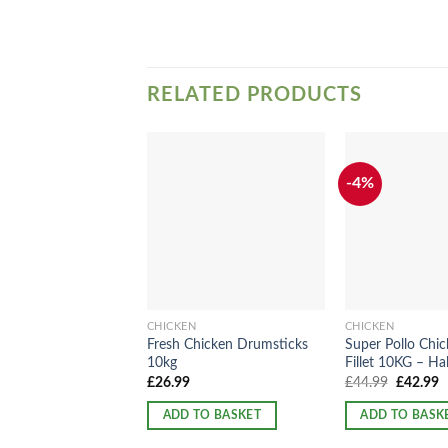
RELATED PRODUCTS
-4%
CHICKEN
CHICKEN
Fresh Chicken Drumsticks
Super Pollo Chic
10kg
Fillet 10KG – Hal
Original
C
£
26.99
£
44.99
£
42.99
price
p
was:
is
ADD TO BASKET
ADD TO BASK
£44.99.
£