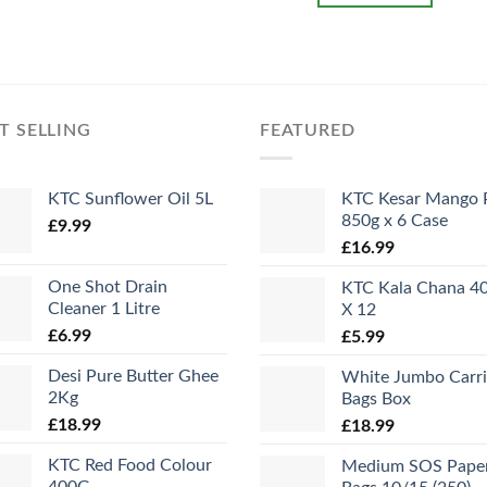
T SELLING
FEATURED
KTC Sunflower Oil 5L
KTC Kesar Mango 
850g x 6 Case
£
9.99
£
16.99
One Shot Drain
KTC Kala Chana 4
Cleaner 1 Litre
X 12
£
6.99
£
5.99
Desi Pure Butter Ghee
White Jumbo Carri
2Kg
Bags Box
£
18.99
£
18.99
KTC Red Food Colour
Medium SOS Pape
400G