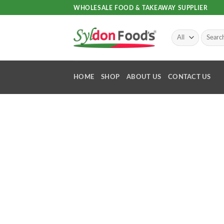
Skip
WHOLESALE FOOD & TAKEAWAY SUPPLIER
to
content
Search
for:
HOME
SHOP
ABOUT US
CONTACT US