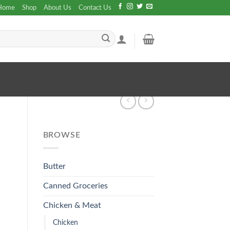
Home
Shop
About Us
Contact Us
BROWSE
Butter
Canned Groceries
Chicken & Meat
Chicken