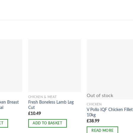
Out of stock
CHICKEN & MEAT
ken Breast
Fresh Boneless Lamb Leg
CHICKEN
al
Cut
V Pollo IQF Chicken Fillet
urrent
£
10.49
10kg
rice
£
38.99
:
ET
ADD TO BASKET
42.99.
READ MORE