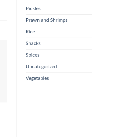
Pickles
Prawn and Shrimps
Rice
Snacks
Spices
Uncategorized
Vegetables
CHICKEN & MEAT
CHICKEN
C
F
Fresh Beef Cheena/Ribs
Fresh Skinless Chicken
C
£
3.99
£
READ MORE
ADD TO BASKET