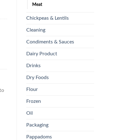
Meat
Chickpeas & Lentils
Cleaning
Condiments & Sauces
Dairy Product
Drinks
Dry Foods
Flour
to
Frozen
Oil
Packaging
Pappadoms