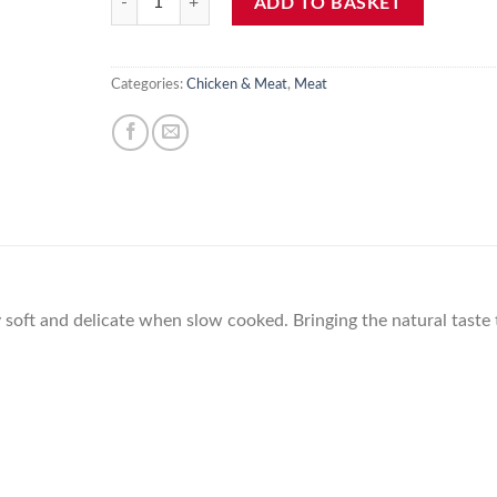
ADD TO BASKET
Categories:
Chicken & Meat
,
Meat
ry soft and delicate when slow cooked. Bringing the natural taste 