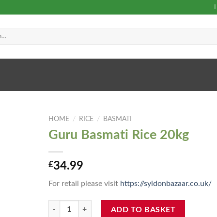
HOME
/
RICE
/
BASMATI
Guru Basmati Rice 20kg
£
34.99
For retail please visit
https://syldonbazaar.co.uk/
Guru Basmati Rice 20kg quantity
ADD TO BASKET