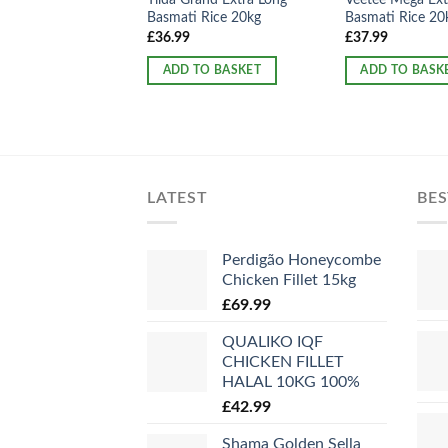
Basmati Rice 20kg
Basmati Rice 20
£
36.99
£
37.99
ADD TO BASKET
ADD TO BASK
LATEST
BES
Perdigão Honeycombe
Chicken Fillet 15kg
£
69.99
QUALIKO IQF
CHICKEN FILLET
HALAL 10KG 100%
£
42.99
Shama Golden Sella