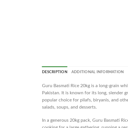
DESCRIPTION
ADDITIONAL INFORMATION
Guru Basmati Rice 20kg is a long-grain whit
Pakistan. It is known for its long, slender 
popular choice for pilafs, biryanis, and oth
salads, soups, and desserts.
In a generous 20kg pack, Guru Basmati Ric
cooking for a large gathering, running a res