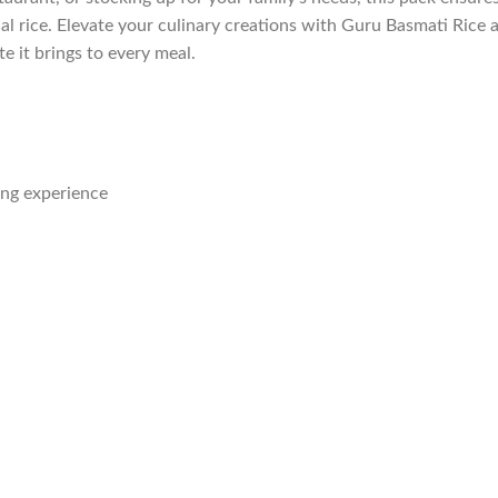
al rice. Elevate your culinary creations with Guru Basmati Rice 
e it brings to every meal.
ing experience