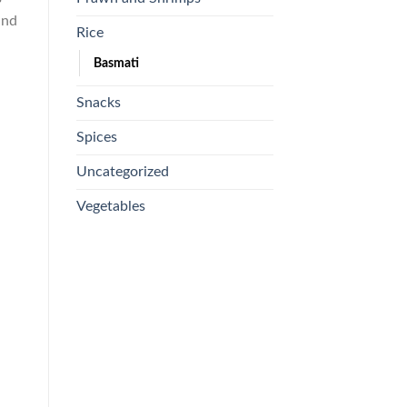
and
Rice
Basmati
Snacks
Spices
Uncategorized
Vegetables