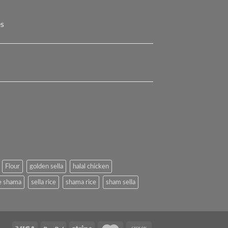
es
Flour
golden sella
halal chicken
e shama
sella rice
shama rice
sham sella