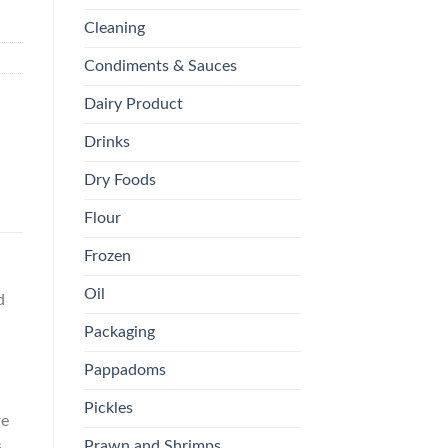
Cleaning
Condiments & Sauces
Dairy Product
Drinks
Dry Foods
Flour
Frozen
Oil
d
Packaging
Pappadoms
Pickles
re
Prawn and Shrimps
s