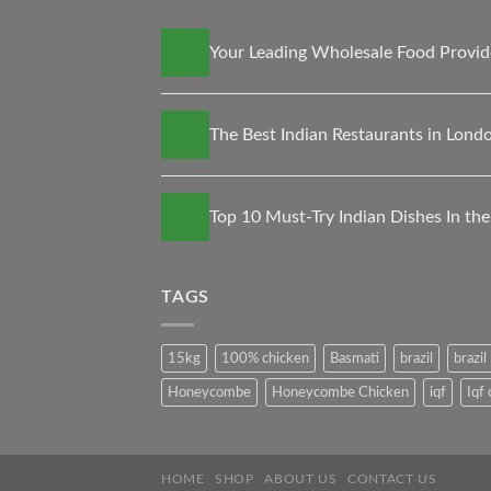
13
Your Leading Wholesale Food Provid
Nov
30
The Best Indian Restaurants in Londo
Oct
27
Top 10 Must-Try Indian Dishes In th
May
TAGS
15kg
100% chicken
Basmati
brazil
brazi
Honeycombe
Honeycombe Chicken
iqf
Iqf
HOME
SHOP
ABOUT US
CONTACT US