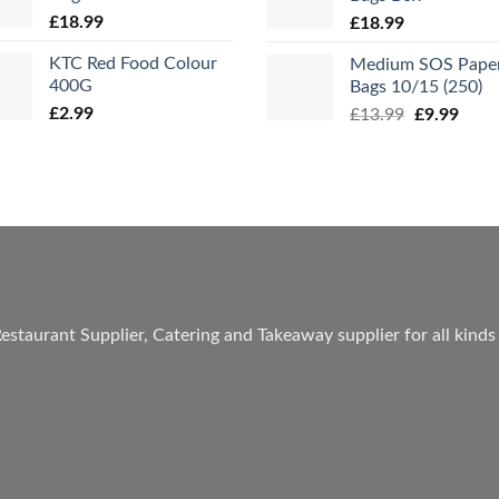
£
18.99
£
18.99
KTC Red Food Colour
Medium SOS Pape
400G
Bags 10/15 (250)
£
2.99
Original
Curr
£
13.99
£
9.99
price
price
was:
is:
£13.99.
£9.99
estaurant Supplier, Catering and Takeaway supplier for all kinds