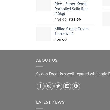
Rice - Super Kernel
Parboiled Sella Rice
(20kg)
Original
Current
£
34.99
£
31.99
price
price
Millac Single Cream
was:
is:
1Litre X 12
£34.99.
£31.99.
£
20.99
ABOUT US
Syldon Foods is a well-reputed wholesale R
LATEST NEWS