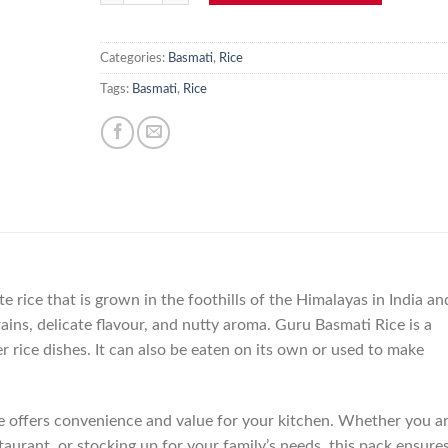
Categories:
Basmati
,
Rice
Tags:
Basmati
,
Rice
e rice that is grown in the foothills of the Himalayas in India an
grains, delicate flavour, and nutty aroma. Guru Basmati Rice is a
er rice dishes. It can also be eaten on its own or used to make
e offers convenience and value for your kitchen. Whether you a
taurant, or stocking up for your family’s needs, this pack ensure