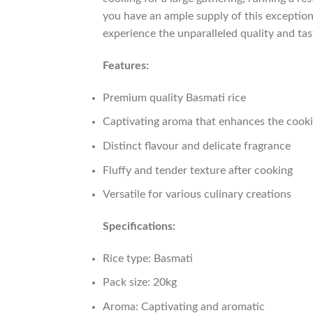
you have an ample supply of this exception
experience the unparalleled quality and tast
Features:
Premium quality Basmati rice
Captivating aroma that enhances the cook
Distinct flavour and delicate fragrance
Fluffy and tender texture after cooking
Versatile for various culinary creations
Specifications:
Rice type: Basmati
Pack size: 20kg
Aroma: Captivating and aromatic