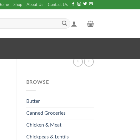
Home
Shop
About Us
Contact Us
BROWSE
Butter
Canned Groceries
Chicken & Meat
Chickpeas & Lentils