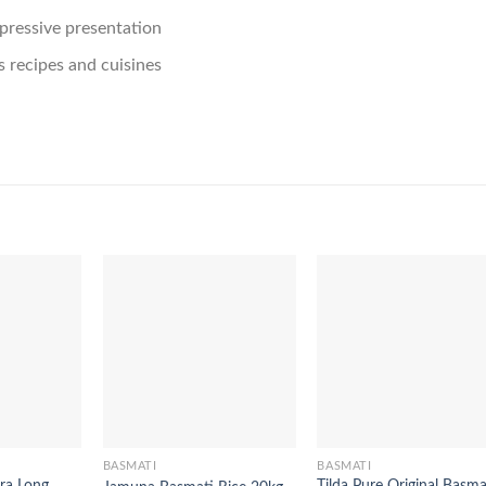
mpressive presentation
us recipes and cuisines
BASMATI
BASMATI
ra Long
Tilda Pure Original Basma