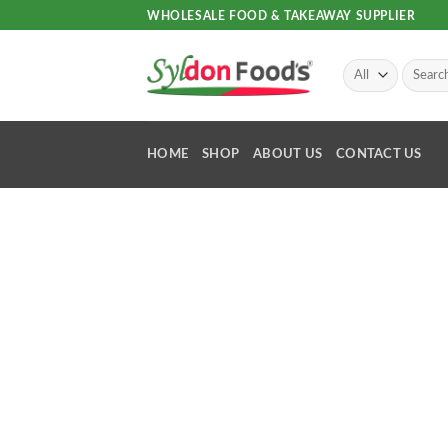
Skip
WHOLESALE FOOD & TAKEAWAY SUPPLIER
to
content
Search
for:
HOME
SHOP
ABOUT US
CONTACT US