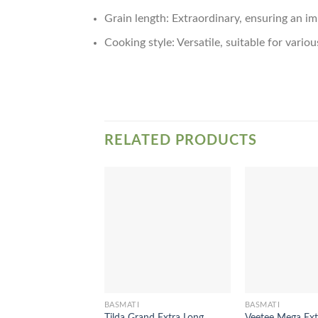
Grain length: Extraordinary, ensuring an i
Cooking style: Versatile, suitable for vario
RELATED PRODUCTS
BASMATI
BASMATI
Tilda Grand Extra Long
Veetee Mega Ext