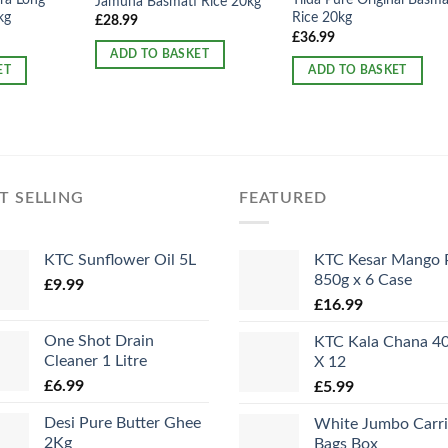
Jamuna Basmati Rice 20kg
kg
Rice 20kg
£
28.99
£
36.99
ADD TO BASKET
ET
ADD TO BASKET
T SELLING
FEATURED
KTC Sunflower Oil 5L
KTC Kesar Mango 
850g x 6 Case
£
9.99
£
16.99
One Shot Drain
KTC Kala Chana 4
Cleaner 1 Litre
X 12
£
6.99
£
5.99
Desi Pure Butter Ghee
White Jumbo Carri
2Kg
Bags Box