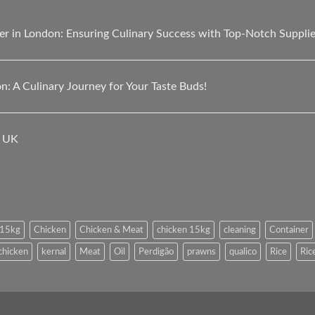
er in London: Ensuring Culinary Success with Top-Notch Suppli
n: A Culinary Journey for Your Taste Buds!
e UK
l 15kg
Chicken
Chicken & Meat
chicken 15kg
cleaning
Container
 chicken
kernal
Meat
Oil
Perdigão
prawns
qualico
Rice
Ric