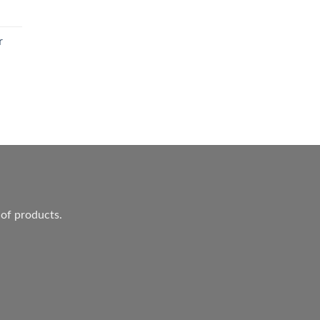
r
ent
.
 of products.