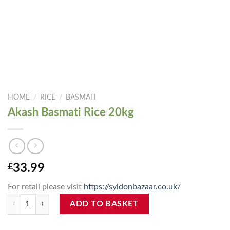
HOME
/
RICE
/
BASMATI
Akash Basmati Rice 20kg
£
33.99
For retail please visit
https://syldonbazaar.co.uk/
Akash Basmati Rice 20kg quantity
ADD TO BASKET