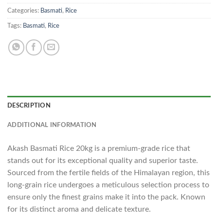
Categories:
Basmati
,
Rice
Tags:
Basmati
,
Rice
DESCRIPTION
ADDITIONAL INFORMATION
Akash Basmati Rice 20kg is a premium-grade rice that
stands out for its exceptional quality and superior taste.
Sourced from the fertile fields of the Himalayan region, this
long-grain rice undergoes a meticulous selection process to
ensure only the finest grains make it into the pack. Known
for its distinct aroma and delicate texture.