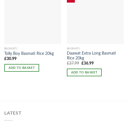
BASMATI
BASMATI
Daawat Extra Long Basmati
Tolly Boy Basmati Rice 20kg
Rice 20kg
£
30.99
Original
Current
£
37.99
£
36.99
price
price
ADD TO BASKET
was:
is:
ADD TO BASKET
£37.99.
£36.99.
LATEST