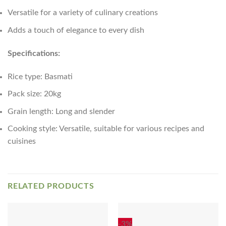
Versatile for a variety of culinary creations
Adds a touch of elegance to every dish
Specifications:
Rice type: Basmati
Pack size: 20kg
Grain length: Long and slender
Cooking style: Versatile, suitable for various recipes and
cuisines
RELATED PRODUCTS
-3%