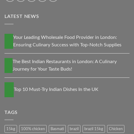
LATEST NEWS
13
Your Leading Wholesale Food Provider in London:
Nov
Ensuring Culinary Success with Top-Notch Supplies
30
The Best Indian Restaurants in London: A Culinary
Oct
Journey for Your Taste Buds!
27
Top 10 Must-Try Indian Dishes In the UK
May
TAGS
15kg
100% chicken
Basmati
brazil
brazil 15kg
Chicken