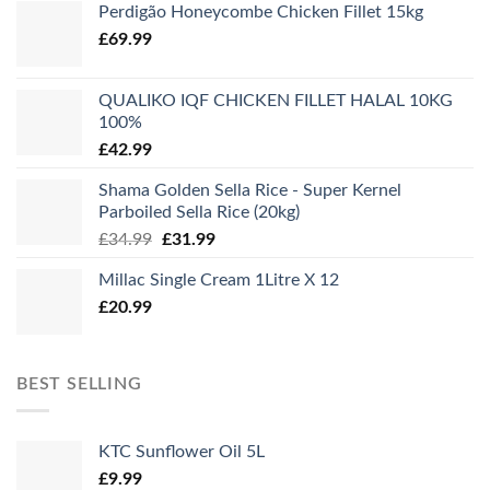
Perdigão Honeycombe Chicken Fillet 15kg
£
69.99
QUALIKO IQF CHICKEN FILLET HALAL 10KG
100%
£
42.99
Shama Golden Sella Rice - Super Kernel
Parboiled Sella Rice (20kg)
Original
Current
£
34.99
£
31.99
price
price
Millac Single Cream 1Litre X 12
was:
is:
£
20.99
£34.99.
£31.99.
BEST SELLING
KTC Sunflower Oil 5L
£
9.99