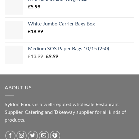
£
5.99
White Jumbo Carrier Bags Box
£
18.99
Medium SOS Paper Bags 10/15 (250)
Original
Current
£
13.99
£
9.99
price
price
was:
is:
£13.99.
£9.99.
ABOUT US
Syldon Foods is a well-reputed wholesale Restaurant
Supplier, Catering and Takeaway supplier for all kinds of
products.