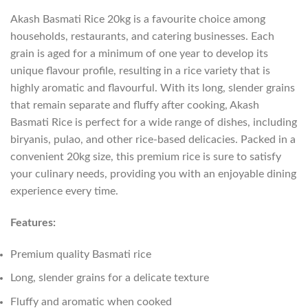
Akash Basmati Rice 20kg is a favourite choice among
households, restaurants, and catering businesses. Each
grain is aged for a minimum of one year to develop its
unique flavour profile, resulting in a rice variety that is
highly aromatic and flavourful. With its long, slender grains
that remain separate and fluffy after cooking, Akash
Basmati Rice is perfect for a wide range of dishes, including
biryanis, pulao, and other rice-based delicacies. Packed in a
convenient 20kg size, this premium rice is sure to satisfy
your culinary needs, providing you with an enjoyable dining
experience every time.
Features:
Premium quality Basmati rice
Long, slender grains for a delicate texture
Fluffy and aromatic when cooked