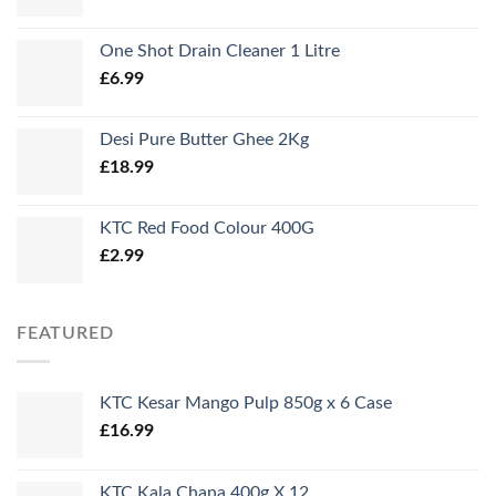
One Shot Drain Cleaner 1 Litre
£
6.99
Desi Pure Butter Ghee 2Kg
£
18.99
KTC Red Food Colour 400G
£
2.99
FEATURED
KTC Kesar Mango Pulp 850g x 6 Case
£
16.99
KTC Kala Chana 400g X 12