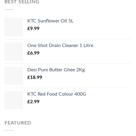
BEST SELLING
KTC Sunflower Oil 5L
£
9.99
One Shot Drain Cleaner 1 Litre
£
6.99
Desi Pure Butter Ghee 2Kg
£
18.99
KTC Red Food Colour 400G
£
2.99
FEATURED