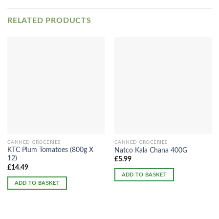
RELATED PRODUCTS
CANNED GROCERIES
CANNED GROCERIES
KTC Plum Tomatoes (800g X
Natco Kala Chana 400G
12)
£
5.99
£
14.49
ADD TO BASKET
ADD TO BASKET