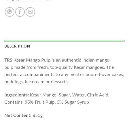
DESCRIPTION
TRS Kesar Mango Pulp is an authentic Indian mango
pulp made from fresh, top-quality Kesar mangoes. The
perfect accompaniments to any meal or poured-over cakes,
puddings, ice cream or desserts.
Ingredients:
Kesar Mango, Sugar, Water, Citric Acid,
Contains: 95% Fruit Pulp, 5% Sugar Syrup
Net Content:
850g