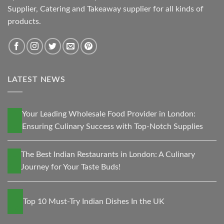
Supplier, Catering and Takeaway supplier for all kinds of
products.
LATEST NEWS
13
Your Leading Wholesale Food Provider in London:
Nov
Ensuring Culinary Success with Top-Notch Supplies
30
The Best Indian Restaurants in London: A Culinary
Oct
Journey for Your Taste Buds!
27
Top 10 Must-Try Indian Dishes In the UK
May