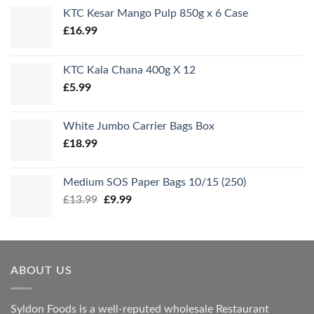
KTC Kesar Mango Pulp 850g x 6 Case
£
16.99
KTC Kala Chana 400g X 12
£
5.99
White Jumbo Carrier Bags Box
£
18.99
Medium SOS Paper Bags 10/15 (250)
Original
Current
£
13.99
£
9.99
price
price
was:
is:
£13.99.
£9.99.
ABOUT US
Syldon Foods is a well-reputed wholesale Restaurant