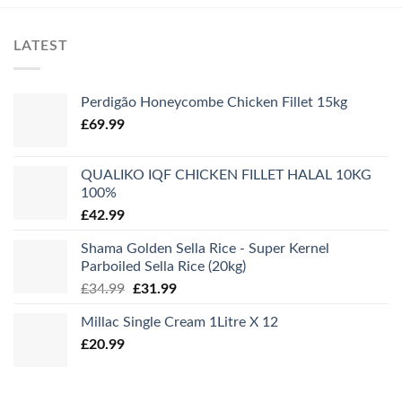
LATEST
Perdigão Honeycombe Chicken Fillet 15kg
£
69.99
QUALIKO IQF CHICKEN FILLET HALAL 10KG
100%
£
42.99
Shama Golden Sella Rice - Super Kernel
Parboiled Sella Rice (20kg)
Original
Current
£
34.99
£
31.99
price
price
Millac Single Cream 1Litre X 12
was:
is:
£
20.99
£34.99.
£31.99.