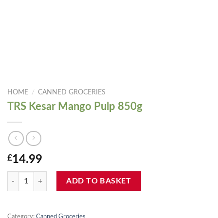
HOME
/
CANNED GROCERIES
TRS Kesar Mango Pulp 850g
£
14.99
TRS Kesar Mango Pulp 850g quantity
ADD TO BASKET
Category:
Canned Groceries