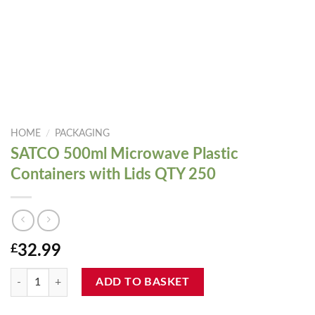
HOME
/
PACKAGING
SATCO 500ml Microwave Plastic
Containers with Lids QTY 250
£
32.99
SATCO 500ml Microwave Plastic Containers with Lids QTY 250 quanti
ADD TO BASKET