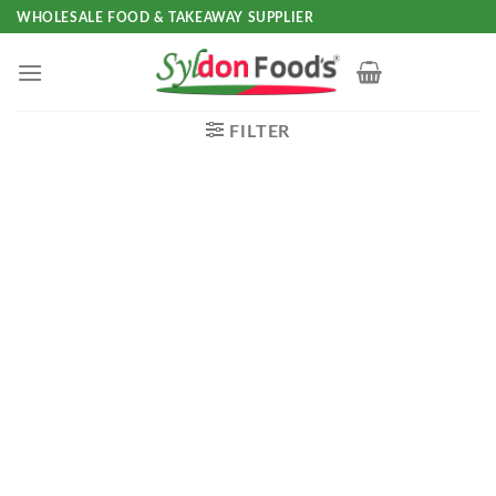
Skip
WHOLESALE FOOD & TAKEAWAY SUPPLIER
to
content
FILTER