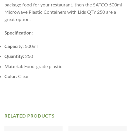
package food for your restaurant, then the SATCO 500ml
Microwave Plastic Containers with Lids QTY 250 are a
great option.
Specification:
Capacity:
500ml
Quantity:
250
Material:
Food-grade plastic
Color:
Clear
RELATED PRODUCTS