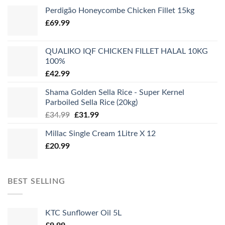
Perdigão Honeycombe Chicken Fillet 15kg
£
69.99
QUALIKO IQF CHICKEN FILLET HALAL 10KG
100%
£
42.99
Shama Golden Sella Rice - Super Kernel
Parboiled Sella Rice (20kg)
Original
Current
£
34.99
£
31.99
price
price
Millac Single Cream 1Litre X 12
was:
is:
£
20.99
£34.99.
£31.99.
BEST SELLING
KTC Sunflower Oil 5L