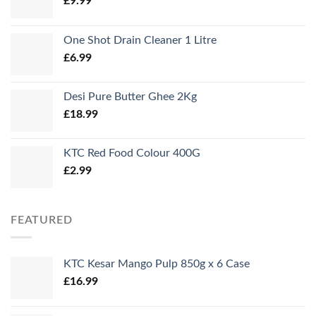
£
9.99
One Shot Drain Cleaner 1 Litre
£
6.99
Desi Pure Butter Ghee 2Kg
£
18.99
KTC Red Food Colour 400G
£
2.99
FEATURED
KTC Kesar Mango Pulp 850g x 6 Case
£
16.99