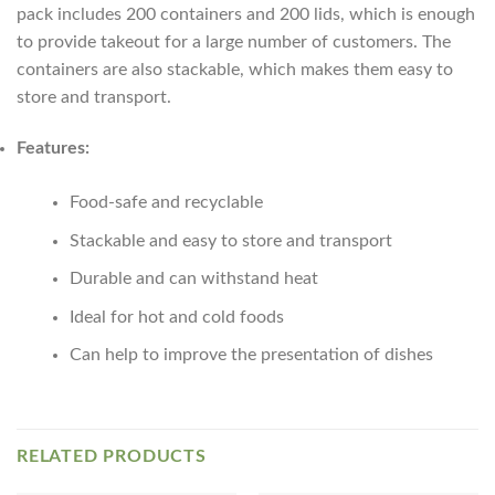
pack includes 200 containers and 200 lids, which is enough
to provide takeout for a large number of customers. The
containers are also stackable, which makes them easy to
store and transport.
Features:
Food-safe and recyclable
Stackable and easy to store and transport
Durable and can withstand heat
Ideal for hot and cold foods
Can help to improve the presentation of dishes
RELATED PRODUCTS