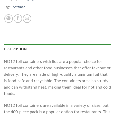
Tag:
Container
DESCRIPTION
NO12 foil containers with lids are a popular choice for
restaurants and other food businesses that offer takeout or
delivery. They are made of high-quality aluminum foil that
is food-safe and recyclable. The containers are also sturdy
and can withstand heat, making them ideal for hot and cold
foods.
NO12 foil containers are available in a variety of sizes, but
the 400-piece pack is a popular option for restaurants. This