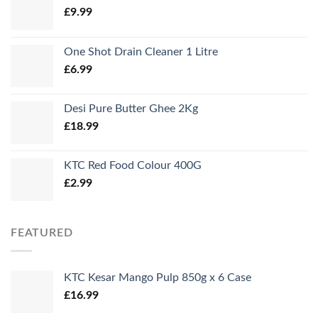
£
9.99
One Shot Drain Cleaner 1 Litre
£
6.99
Desi Pure Butter Ghee 2Kg
£
18.99
KTC Red Food Colour 400G
£
2.99
FEATURED
KTC Kesar Mango Pulp 850g x 6 Case
£
16.99