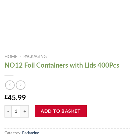
HOME
/
PACKAGING
NO12 Foil Containers with Lids 400Pcs
£
45.99
NO12 Foil Containers with Lids 400Pcs quantity
ADD TO BASKET
Category:
Packaging