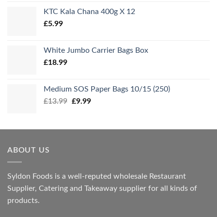
KTC Kala Chana 400g X 12
£
5.99
White Jumbo Carrier Bags Box
£
18.99
Medium SOS Paper Bags 10/15 (250)
Original
Current
£
13.99
£
9.99
price
price
was:
is:
£13.99.
£9.99.
ABOUT US
Syldon Foods is a well-reputed wholesale Restaurant
Supplier, Catering and Takeaway supplier for all kinds of
products.