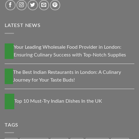
LATEST NEWS
13
Your Leading Wholesale Food Provider in London:
Nov
Ensuring Culinary Success with Top-Notch Supplies
30
The Best Indian Restaurants in London: A Culinary
Oct
Journey for Your Taste Buds!
27
Top 10 Must-Try Indian Dishes In the UK
May
TAGS