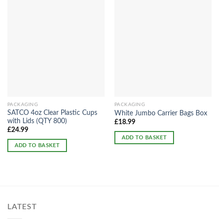
PACKAGING
PACKAGING
SATCO 4oz Clear Plastic Cups
White Jumbo Carrier Bags Box
with Lids (QTY 800)
£
18.99
£
24.99
ADD TO BASKET
ADD TO BASKET
LATEST