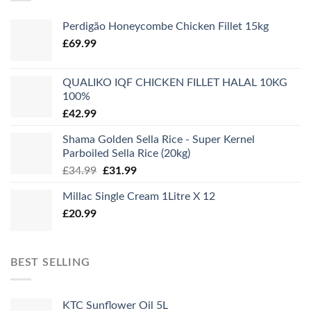
Perdigão Honeycombe Chicken Fillet 15kg
£
69.99
QUALIKO IQF CHICKEN FILLET HALAL 10KG
100%
£
42.99
Shama Golden Sella Rice - Super Kernel
Parboiled Sella Rice (20kg)
Original
Current
£
34.99
£
31.99
price
price
Millac Single Cream 1Litre X 12
was:
is:
£
20.99
£34.99.
£31.99.
BEST SELLING
KTC Sunflower Oil 5L